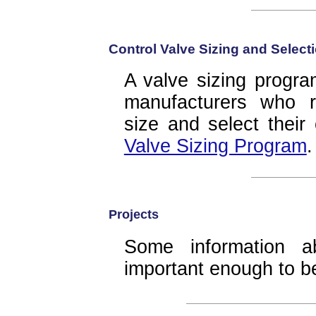
Control Valve Sizing and Selec
A valve sizing progra
manufacturers who r
size and select their
Valve Sizing Program
.
Projects
Some information a
important enough to 