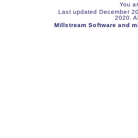
You a
Last updated December 202
2020. Al
Millstream Software and mi