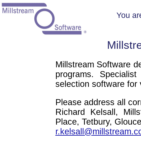
You ar
Millst
Millstream Software d
programs. Specialist
selection software for
Please address all co
Richard Kelsall, Mil
Place, Tetbury, Glouc
r.kelsall@millstream.